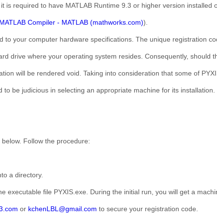
, it is required to have MATLAB Runtime 9.3 or higher version installed
MATLAB Compiler - MATLAB (mathworks.com)
).
ed to your computer hardware specifications. The unique registration cod
d drive where your operating system resides. Consequently, should the
ation will be rendered void. Taking into consideration that some of PYXI
d to be judicious in selecting an appropriate machine for its installation.
 below. Follow the procedure:
to a directory.
e executable file PYXIS.exe. During the initial run, you will get a mach
3.com
or
kchenLBL@gmail.com
to secure your registration code.