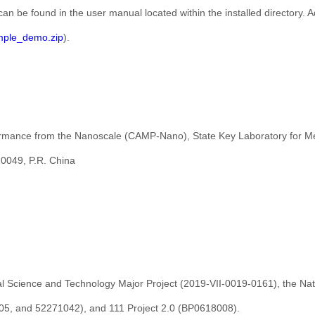
can be found in the user manual located within the installed directory.
ple_demo.zip
).
ormance from the Nanoscale (CAMP-Nano), State Key Laboratory for Mec
10049, P.R. China
al Science and Technology Major Project (2019-VII-0019-0161), the Nat
5, and 52271042), and 111 Project 2.0 (BP0618008).