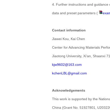
4. Further instructions and guidance 
data and preset parameters (
exam
Contact information
Jiawei Kou, Kai Chen
Center for Advancing Materials Perf
Jiaotong University, Xi’an, Shaanxi 7
kjw9602@163.com
kchenLBL@gmail.com
Acknowledgements
This work is supported by the Nation
China (Grant No. 51927801, U203220