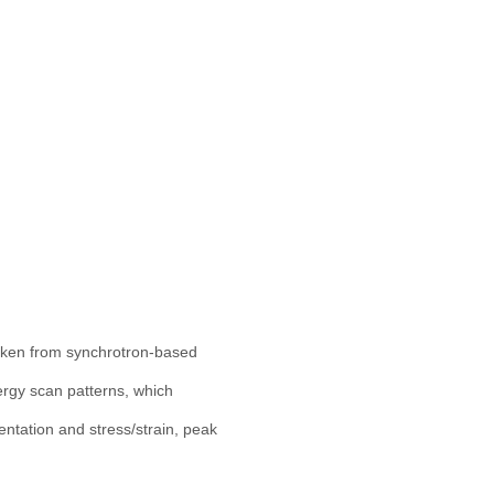
taken from synchrotron-based
nergy scan patterns, which
entation and stress/strain, peak