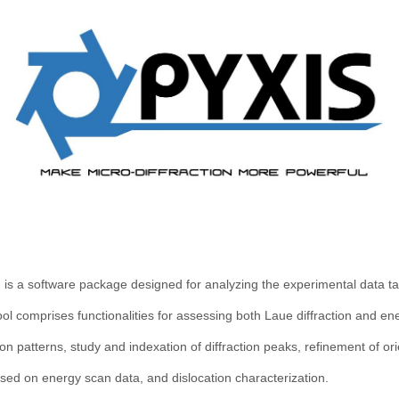
 is a software package designed for analyzing the experimental data 
ool comprises functionalities for assessing both Laue diffraction and e
on patterns, study and indexation of diffraction peaks, refinement of ori
ased on energy scan data, and dislocation characterization.