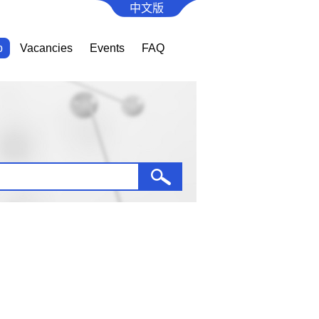
中文版
b
Vacancies
Events
FAQ