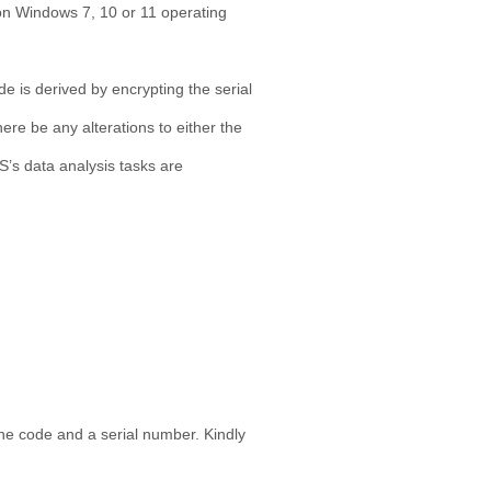
 on Windows 7, 10 or 11 operating
e is derived by encrypting the serial
re be any alterations to either the
S’s data analysis tasks are
ine code and a serial number. Kindly