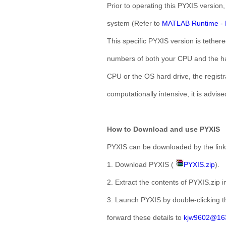
Prior to operating this PYXIS version
system (Refer to
MATLAB Runtime - 
This specific PYXIS version is tether
numbers of both your CPU and the har
CPU or the OS hard drive, the registr
computationally intensive, it is advise
How to Download and use PYXIS
PYXIS can be downloaded by the link
1. Download PYXIS (
PYXIS.zip
).
2. Extract the contents of PYXIS.zip in
3. Launch PYXIS by double-clicking th
forward these details to
kjw9602@16