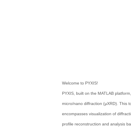
Welcome to PYXIS!
PYXIS, built on the MATLAB platform,
micro/nano diffraction (μXRD). This t
encompasses visualization of diffracti
profile reconstruction and analysis b