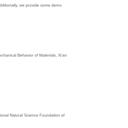
 Additionally, we provide some demo
hanical Behavior of Materials, Xi’an
ional Natural Science Foundation of