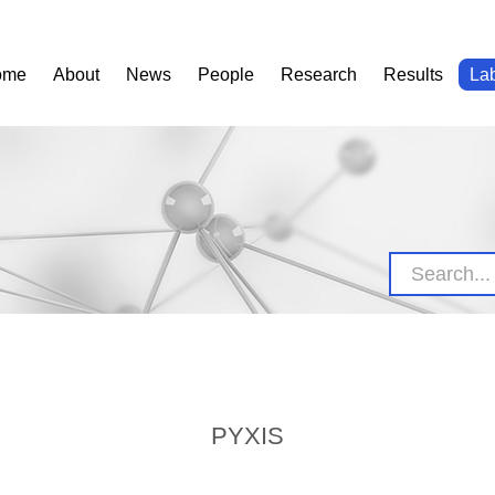
ome
About
News
People
Research
Results
La
PYXIS