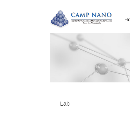
H
Lab